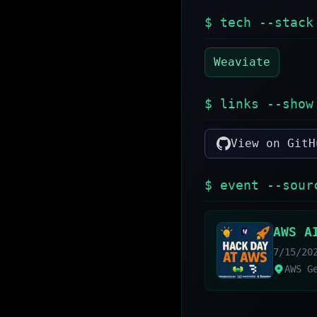
$ tech --stack
Weaviate
$ links --show
View on GitH
$ event --sour
AWS A
7/15/20
AWS G