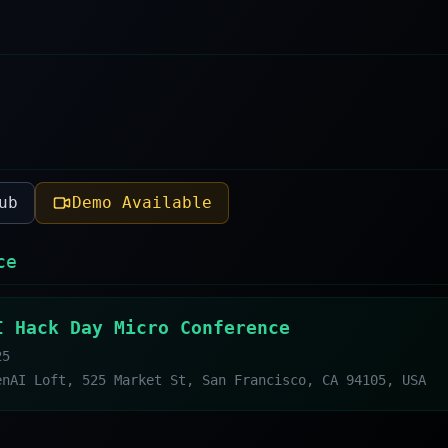
ub
Demo Available
ce
I Hack Day Micro Conference
25
enAI Loft, 525 Market St, San Francisco, CA 94105, USA