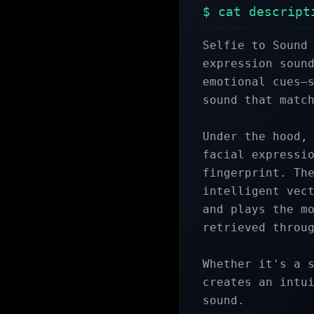
$ cat descript
Selfie to Sound 
expression sound
emotional cues—s
sound that match
Under the hood, 
facial expressio
fingerprint. The
intelligent vect
and plays the mo
retrieved throug
Whether it's a s
creates an intui
sound.