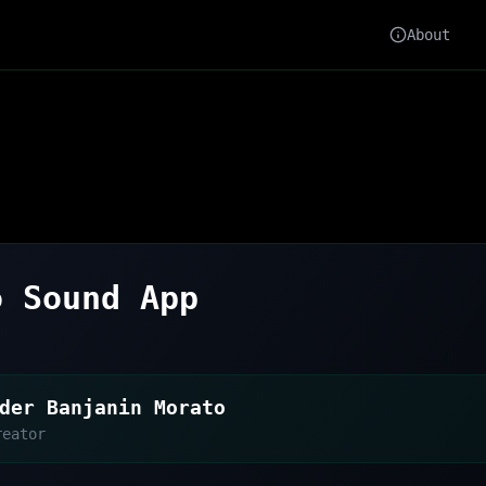
About
o Sound App
der Banjanin Morato
reator