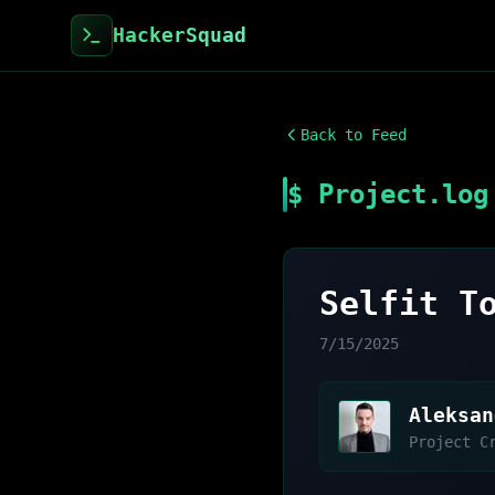
HackerSquad
Back to Feed
$ Project.log
Selfit T
7/15/2025
Aleksan
Project C