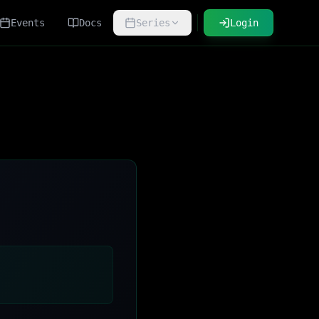
Events
Docs
Series
Login