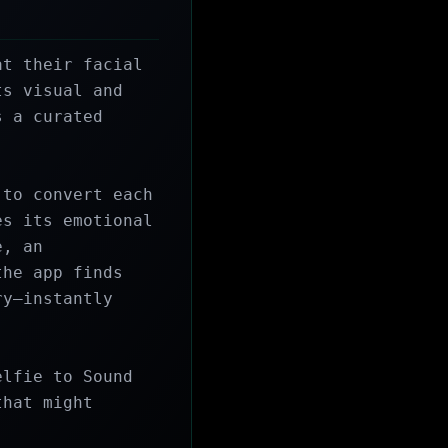
t their facial 
s visual and 
 a curated 
to convert each 
s its emotional 
, an 
he app finds 
y—instantly 
lfie to Sound 
hat might 