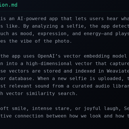
ion.md
is an AI-powered app that lets users hear wha
s like. By analyzing a selfie, the app detect
uch as mood, expression, and energy—and plays
es the vibe of the photo.

the app uses OpenAI’s vector embedding model 
n into a high-dimensional vector that capture
se vectors are stored and indexed in Weaviate
or database. When a new selfie is uploaded, t
st relevant sound from a curated audio librar
h vector similarity search.

oft smile, intense stare, or joyful laugh, Se
tive connection between how we look and how t